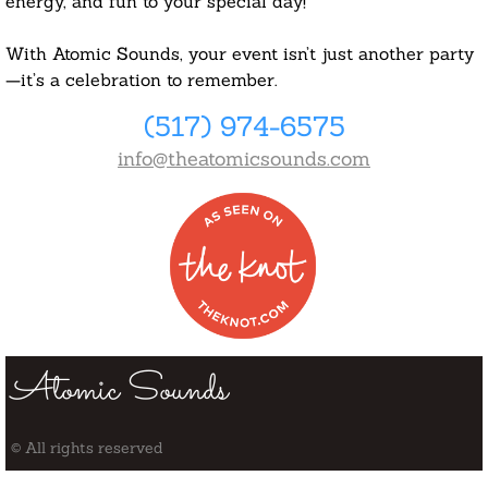
energy, and fun to your special day!
With Atomic Sounds, your event isn’t just another party
—it’s a celebration to remember.
(517) 974-6575
info@theatomicsounds.com
Atomic Sounds
© All rights reserved