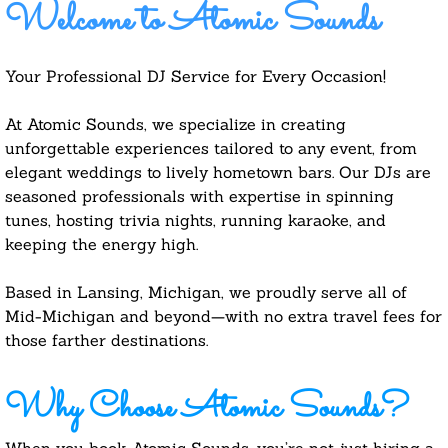
Welcome to Atomic Sounds
Your Professional DJ Service for Every Occasion!
At Atomic Sounds, we specialize in creating
unforgettable experiences tailored to any event, from
elegant weddings to lively hometown bars. Our DJs are
seasoned professionals with expertise in spinning
tunes, hosting trivia nights, running karaoke, and
keeping the energy high.
Based in Lansing, Michigan, we proudly serve all of
Mid-Michigan and beyond—with no extra travel fees for
those farther destinations.
Why Choose Atomic Sounds?