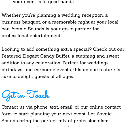
your event is in good hands.
Whether you're planning a wedding reception, a
business banquet, or a memorable night at your local
bar, Atomic Sounds is your go-to partner for
professional entertainment.
​Looking to add something extra special? Check out our
Featured Elegant Candy Buffet, a stunning and sweet
addition to any celebration. Perfect for weddings,
birthdays, and corporate events, this unique feature is
sure to delight guests of all ages.
Get in Touch
Contact us via phone, text, email, or our online contact
form to start planning your next event. Let Atomic
Sounds bring the perfect mix of professionalism,