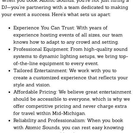
When you book Atomic Sounds, you’re not just hiring a
DJ—you’re partnering with a team dedicated to making
your event a success. Here’s what sets us apart:
Experience You Can Trust: With years of
experience hosting events of all sizes, our team
knows how to adapt to any crowd and setting.
Professional Equipment: From high-quality sound
systems to dynamic lighting setups, we bring top-
of-the-line equipment to every event.
Tailored Entertainment: We work with you to
create a customized experience that reflects your
style and vision.
Affordable Pricing: We believe great entertainment
should be accessible to everyone, which is why we
offer competitive pricing and never charge extra
for travel within Mid-Michigan.
Reliability and Professionalism: When you book
with Atomic Sounds, you can rest easy knowing