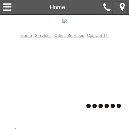
Home
Home
Contact Us
Home
Services
Client Services
Contact Us
Client Services
Disc Jockey
Elegant Candy Buffet
Karaoke
Trivia
Bingo
Wedding Packages